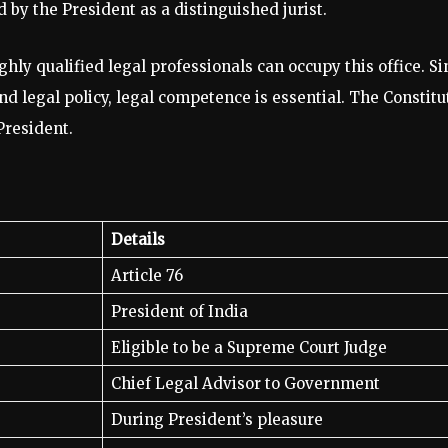
d by the President as a distinguished jurist.
ghly qualified legal professionals can occupy this office. S
nd legal policy, legal competence is essential. The Constitu
President.
Details
Article 76
President of India
Eligible to be a Supreme Court Judge
Chief Legal Advisor to Government
During President’s pleasure