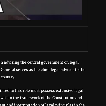
 in advising the central government on legal
 General serves as the chief legal advisor to the
country.
inted to this role must possess extensive legal
within the framework of the Constitution and
ent and interpretation of legal principles in the