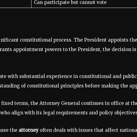
Can participate but cannot vote
nificant constitutional process. The President appoints the
grants appointment powers to the President, the decision i
ate with substantial experience in constitutional and publ
tanding of constitutional principles before making the ap
fixed terms, the Attorney General continues in office at the 
who align with its legal requirements and policy objectives
ause the
attorney
often deals with issues that affect nation