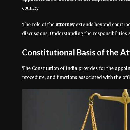
country.
The role of the
attorney
extends beyond courtroom 
discussions. Understanding the responsibilities a
Constitutional Basis of the A
The Constitution of India provides for the appoi
procedure, and functions associated with the offi