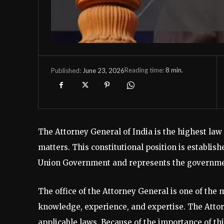
Reading time:
8
min.
June 23, 2026
Published:
The Attorney General of India is the highest law 
matters. This constitutional position is establish
Union Government and represents the government
The office of the Attorney General is one of the 
knowledge, experience, and expertise. The Atto
applicable laws. Because of the importance of thi