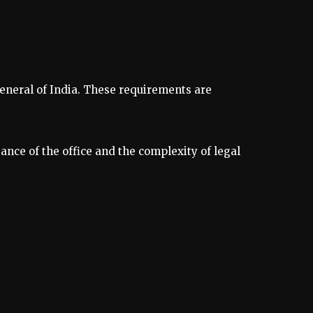
General of India. These requirements are
ance of the office and the complexity of legal