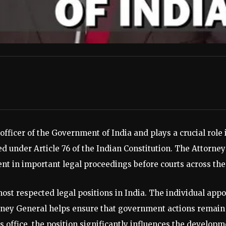
officer of the Government of India and plays a crucial role
ed under Article 76 of the Indian Constitution. The Attorney
 in important legal proceedings before courts across the 
most respected legal positions in India. The individual appo
rney General helps ensure that government actions remain 
s office, the position significantly influences the developm