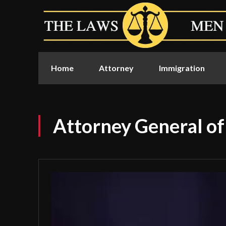
Home
Attorney
Immigration
Attorney General of