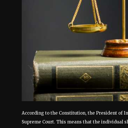
According to the Constitution, the President of I
Supreme Court. This means that the individual sho