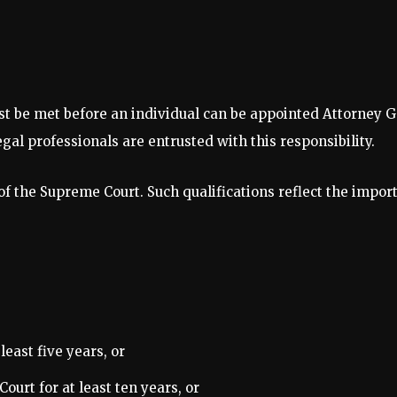
ust be met before an individual can be appointed Attorney 
al professionals are entrusted with this responsibility.
f the Supreme Court. Such qualifications reflect the import
east five years, or
ourt for at least ten years, or