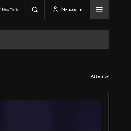
C
My account
New York
Attorney