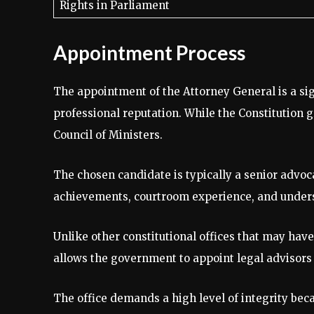
Rights in Parliament
Appointment Process
The appointment of the Attorney General is a sig
professional reputation. While the Constitution 
Council of Ministers.
The chosen candidate is typically a senior advoc
achievements, courtroom experience, and unders
Unlike other constitutional offices that may have 
allows the government to appoint legal advisors 
The office demands a high level of integrity bec