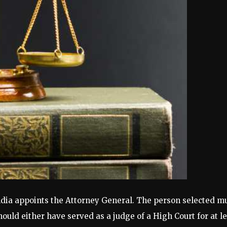
ndia appoints the Attorney General. The person selected mus
uld either have served as a judge of a High Court for at lea