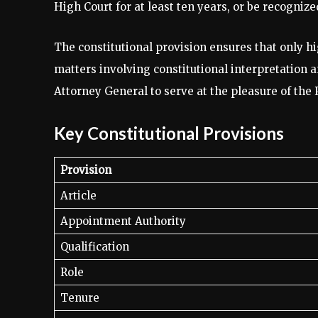
High Court for at least ten years, or be recognize
The constitutional provision ensures that only hi
matters involving constitutional interpretation a
Attorney General to serve at the pleasure of the 
Key Constitutional Provisions
Provision
Article
Appointment Authority
Qualification
Role
Tenure