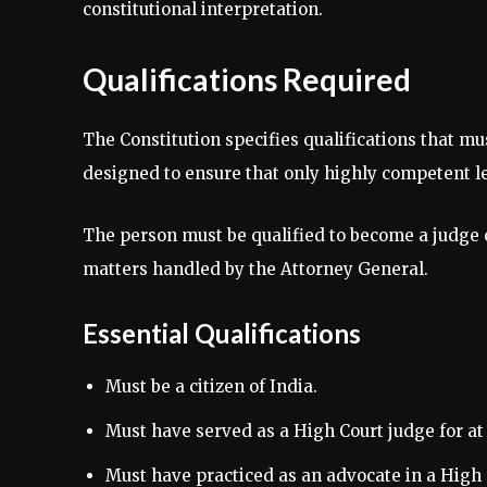
constitutional interpretation.
Qualifications Required
The Constitution specifies qualifications that m
designed to ensure that only highly competent leg
The person must be qualified to become a judge o
matters handled by the Attorney General.
Essential Qualifications
Must be a citizen of India.
Must have served as a High Court judge for at l
Must have practiced as an advocate in a High C