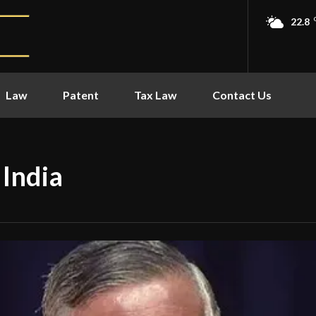
22.8
Law
Patent
Tax Law
Contact Us
 India