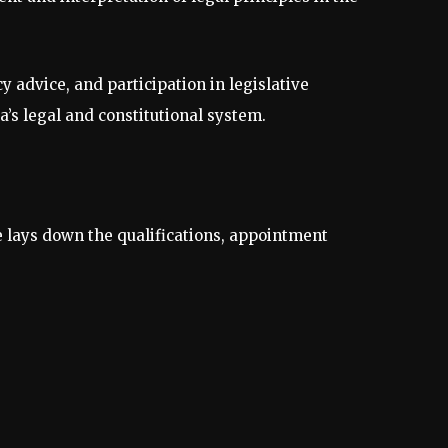
 advice, and participation in legislative
a’s legal and constitutional system.
le lays down the qualifications, appointment