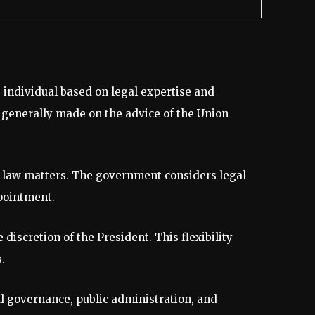
 individual based on legal expertise and
s generally made on the advice of the Union
ic law matters. The government considers legal
pointment.
discretion of the President. This flexibility
.
al governance, public administration, and