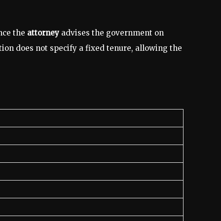
ince the
attorney
advises the government on
tion does not specify a fixed tenure, allowing the