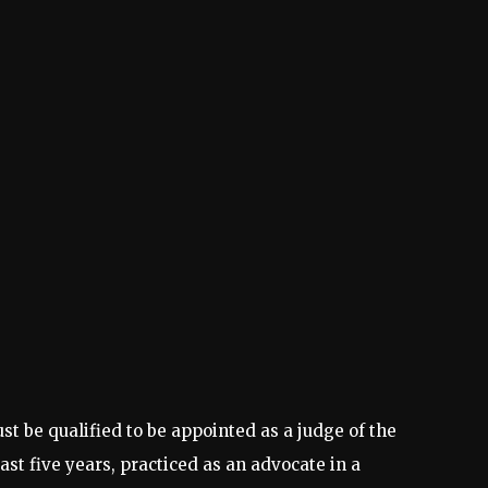
t be qualified to be appointed as a judge of the
st five years, practiced as an advocate in a