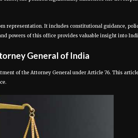
representation. It includes constitutional guidance, policy
nd powers of this office provides valuable insight into Indi
ttorney General of India
ntment of the Attorney General under Article 76. This artic
ce.