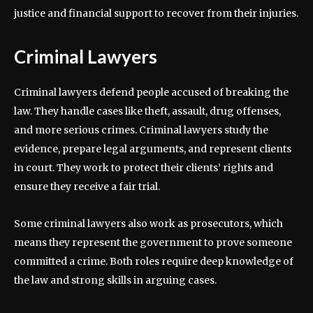
justice and financial support to recover from their injuries.
Criminal Lawyers
Criminal lawyers defend people accused of breaking the
law. They handle cases like theft, assault, drug offenses,
and more serious crimes. Criminal lawyers study the
evidence, prepare legal arguments, and represent clients
in court. They work to protect their clients’ rights and
ensure they receive a fair trial.
Some criminal lawyers also work as prosecutors, which
means they represent the government to prove someone
committed a crime. Both roles require deep knowledge of
the law and strong skills in arguing cases.