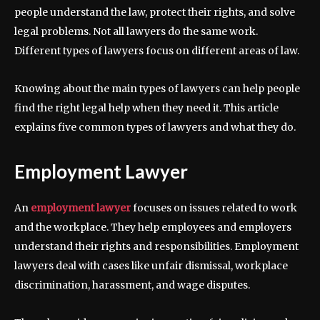
people understand the law, protect their rights, and solve
legal problems. Not all lawyers do the same work.
Different types of lawyers focus on different areas of law.
Knowing about the main types of lawyers can help people
find the right legal help when they need it. This article
explains five common types of lawyers and what they do.
Employment Lawyer
An
employment lawyer
focuses on issues related to work
and the workplace. They help employees and employers
understand their rights and responsibilities. Employment
lawyers deal with cases like unfair dismissal, workplace
discrimination, harassment, and wage disputes.