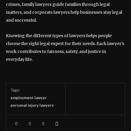
crimes, family lawyers guide families through legal
matters, and corporate lawyers help businesses stay legal
and successful.
Knowing the different types of lawyers helps people
choose the right legal expert for their needs. Each lawyer’s
work contributes to fairness, safety, and justice in
everyday life.
Tags:
employment lawyer
personal injury lawyers