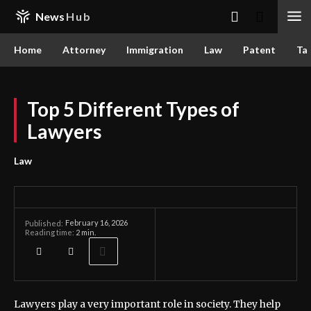
News
Hub
Home
Attorney
Immigration
Law
Patent
Ta
Top 5 Different Types of
Lawyers
Law
February 16, 2026
Published:
Reading time:
2
min.
Lawyers play a very important role in society. They help