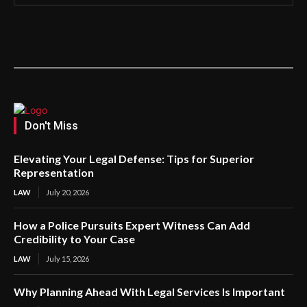
Don't Miss
Elevating Your Legal Defense: Tips for Superior
Representation
LAW
July 20, 2026
How a Police Pursuits Expert Witness Can Add
Credibility to Your Case
LAW
July 15, 2026
Why Planning Ahead With Legal Services Is Important