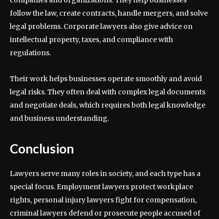
companies and organizations. They help businesses
follow the law, create contracts, handle mergers, and solve
legal problems. Corporate lawyers also give advice on
intellectual property, taxes, and compliance with
regulations.
Their work helps businesses operate smoothly and avoid
legal risks. They often deal with complex legal documents
and negotiate deals, which requires both legal knowledge
and business understanding.
Conclusion
Lawyers serve many roles in society, and each type has a
special focus. Employment lawyers protect workplace
rights, personal injury lawyers fight for compensation,
criminal lawyers defend or prosecute people accused of