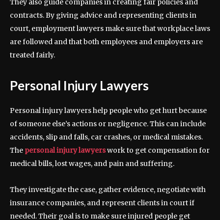
They also guide companies in creating fair policies and
contracts. By giving advice and representing clients in
court, employment lawyers make sure that workplace laws
are followed and that both employees and employers are
treated fairly.
Personal Injury Lawyers
Personal injury lawyers help people who get hurt because
of someone else’s actions or negligence. This can include
accidents, slip and falls, car crashes, or medical mistakes.
The
personal injury lawyers
work to get compensation for
medical bills, lost wages, and pain and suffering.
They investigate the case, gather evidence, negotiate with
insurance companies, and represent clients in court if
needed. Their goal is to make sure injured people get