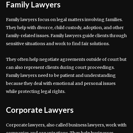
Family Lawyers
Family lawyers focus on legal matters involving families.
They help with divorce, child custody, adoption, and other
family-related issues. Family lawyers guide clients through
sensitive situations and work to find fair solutions.
They often help negotiate agreements outside of court but
can also represent clients during court proceedings.
Family lawyers need to be patient and understanding
because they deal with emotional and personal issues
while protecting legal rights.
Corporate Lawyers
Corporate lawyers, also called business lawyers, work with