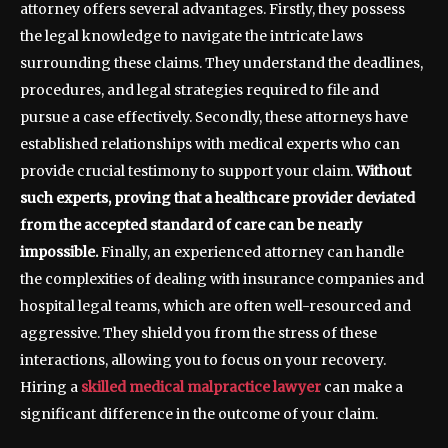
attorney offers several advantages. Firstly, they possess
the legal knowledge to navigate the intricate laws
surrounding these claims. They understand the deadlines,
procedures, and legal strategies required to file and
pursue a case effectively. Secondly, these attorneys have
established relationships with medical experts who can
provide crucial testimony to support your claim.
Without
such experts, proving that a healthcare provider deviated
from the accepted standard of care can be nearly
impossible.
Finally, an experienced attorney can handle
the complexities of dealing with insurance companies and
hospital legal teams, which are often well-resourced and
aggressive. They shield you from the stress of these
interactions, allowing you to focus on your recovery.
Hiring a
skilled medical malpractice lawyer
can make a
significant difference in the outcome of your claim.