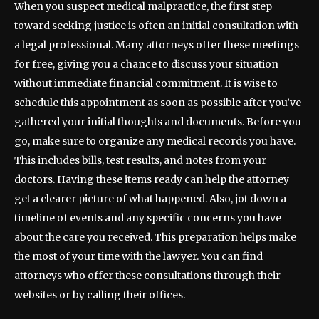
When you suspect medical malpractice, the first step
toward seeking justice is often an initial consultation with
a legal professional. Many attorneys offer these meetings
for free, giving you a chance to discuss your situation
without immediate financial commitment. It is wise to
schedule this appointment as soon as possible after you’ve
gathered your initial thoughts and documents. Before you
go, make sure to organize any medical records you have.
This includes bills, test results, and notes from your
doctors. Having these items ready can help the attorney
get a clearer picture of what happened. Also, jot down a
timeline of events and any specific concerns you have
about the care you received. This preparation helps make
the most of your time with the lawyer. You can find
attorneys who offer these consultations through their
websites or by calling their offices.