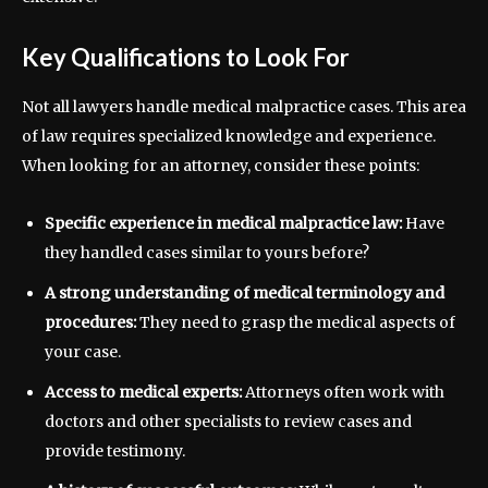
Key Qualifications to Look For
Not all lawyers handle medical malpractice cases. This area
of law requires specialized knowledge and experience.
When looking for an attorney, consider these points:
Specific experience in medical malpractice law:
Have
they handled cases similar to yours before?
A strong understanding of medical terminology and
procedures:
They need to grasp the medical aspects of
your case.
Access to medical experts:
Attorneys often work with
doctors and other specialists to review cases and
provide testimony.