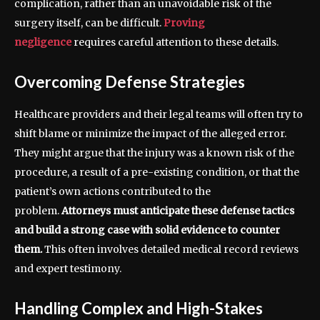
complication, rather than an unavoidable risk of the
surgery itself, can be difficult.
Proving
negligence
requires careful attention to these details.
Overcoming Defense Strategies
Healthcare providers and their legal teams will often try to
shift blame or minimize the impact of the alleged error.
They might argue that the injury was a known risk of the
procedure, a result of a pre-existing condition, or that the
patient’s own actions contributed to the
problem.
Attorneys must anticipate these defense tactics
and build a strong case with solid evidence to counter
them.
This often involves detailed medical record reviews
and expert testimony.
Handling Complex and High-Stakes