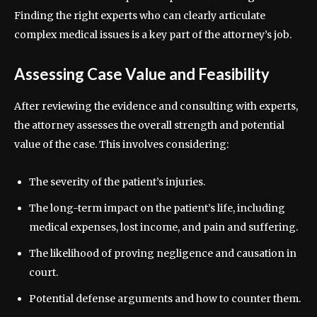
Finding the right experts who can clearly articulate
complex medical issues is a key part of the attorney’s job.
Assessing Case Value and Feasibility
After reviewing the evidence and consulting with experts,
the attorney assesses the overall strength and potential
value of the case. This involves considering:
The severity of the patient’s injuries.
The long-term impact on the patient’s life, including
medical expenses, lost income, and pain and suffering.
The likelihood of proving negligence and causation in
court.
Potential defense arguments and how to counter them.