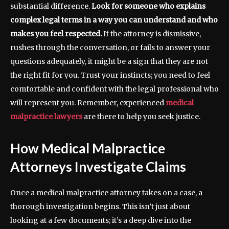
substantial difference.
Look for someone who explains
complex legal terms in a way you can understand and who
makes you feel respected.
If the attorney is dismissive,
rushes through the conversation, or fails to answer your
questions adequately, it might be a sign that they are not
the right fit for you. Trust your instincts; you need to feel
comfortable and confident with the legal professional who
will represent you. Remember, experienced
medical
malpractice lawyers
are there to help you seek justice.
How Medical Malpractice
Attorneys Investigate Claims
Once a medical malpractice attorney takes on a case, a
thorough investigation begins. This isn’t just about
looking at a few documents; it’s a deep dive into the