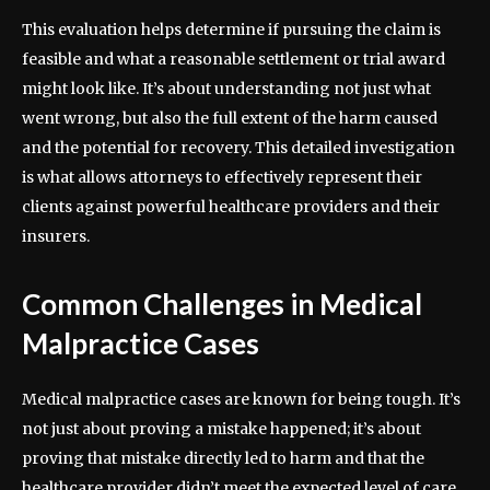
This evaluation helps determine if pursuing the claim is
feasible and what a reasonable settlement or trial award
might look like. It’s about understanding not just what
went wrong, but also the full extent of the harm caused
and the potential for recovery. This detailed investigation
is what allows attorneys to effectively represent their
clients against powerful healthcare providers and their
insurers.
Common Challenges in Medical
Malpractice Cases
Medical malpractice cases are known for being tough. It’s
not just about proving a mistake happened; it’s about
proving that mistake directly led to harm and that the
healthcare provider didn’t meet the expected level of care.