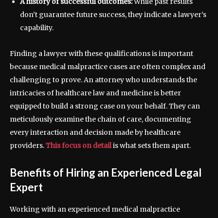
A history of successful outcomes:
While past results
don’t guarantee future success, they indicate a lawyer’s
capability.
Finding a lawyer with these qualifications is important
because medical malpractice cases are often complex and
challenging to prove. An attorney who understands the
intricacies of healthcare law and medicine is better
equipped to build a strong case on your behalf. They can
meticulously examine the chain of care, documenting
every interaction and decision made by healthcare
providers.
This focus on detail
is what sets them apart.
Benefits of Hiring an Experienced Legal
Expert
Working with an experienced medical malpractice