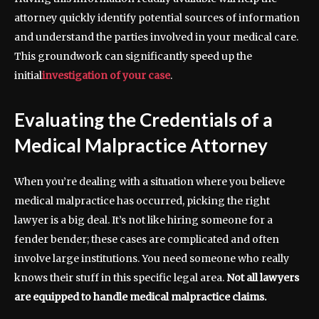
attorney quickly identify potential sources of information
and understand the parties involved in your medical care.
This groundwork can significantly speed up the
initial
investigation of your case
.
Evaluating the Credentials of a
Medical Malpractice Attorney
When you’re dealing with a situation where you believe
medical malpractice has occurred, picking the right
lawyer is a big deal. It’s not like hiring someone for a
fender bender; these cases are complicated and often
involve large institutions. You need someone who really
knows their stuff in this specific legal area.
Not all lawyers
are equipped to handle medical malpractice claims.