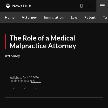
News
Hub
Home
Attorney
Immigration
Law
Patent
Ta
The Role of a Medical
Malpractice Attorney
Attorney
April 20, 2026
Published:
Reading time:
13
min.