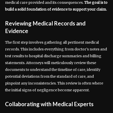
medical care provided and its consequences.
The goal is to
build a solid foundation of evidence to support your claim.
Reviewing Medical Records and
Evidence
The first step involves gathering all pertinent medical
records. This includes everything from doctor’s notes and
test results to hospital discharge summaries and billing
statements. Attorneys will meticulously review these
documents to understand the timeline of care, identify
potential deviations from the standard of care, and
pinpoint any inconsistencies. This review is often where
the initial signs of negligence become apparent.
Collaborating with Medical Experts