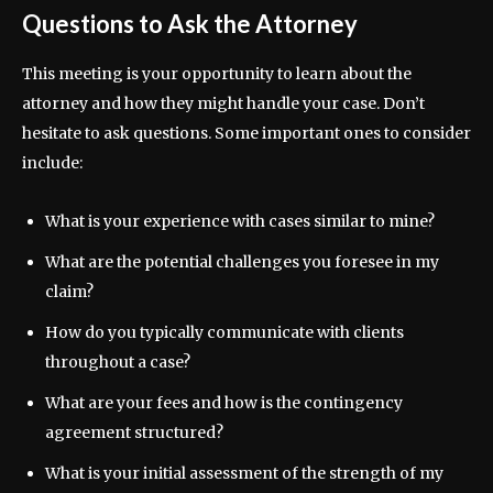
Questions to Ask the Attorney
This meeting is your opportunity to learn about the
attorney and how they might handle your case. Don’t
hesitate to ask questions. Some important ones to consider
include:
What is your experience with cases similar to mine?
What are the potential challenges you foresee in my
claim?
How do you typically communicate with clients
throughout a case?
What are your fees and how is the contingency
agreement structured?
What is your initial assessment of the strength of my