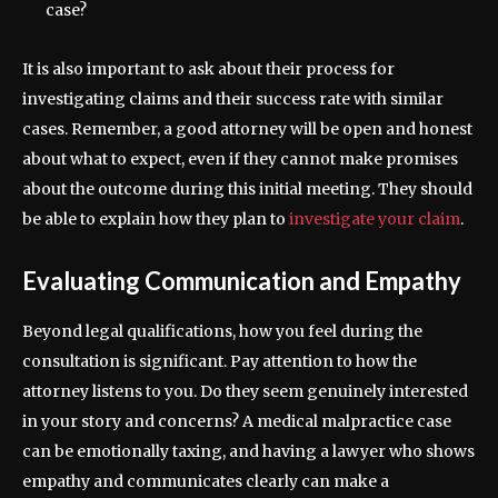
case?
It is also important to ask about their process for
investigating claims and their success rate with similar
cases. Remember, a good attorney will be open and honest
about what to expect, even if they cannot make promises
about the outcome during this initial meeting. They should
be able to explain how they plan to
investigate your claim
.
Evaluating Communication and Empathy
Beyond legal qualifications, how you feel during the
consultation is significant. Pay attention to how the
attorney listens to you. Do they seem genuinely interested
in your story and concerns? A medical malpractice case
can be emotionally taxing, and having a lawyer who shows
empathy and communicates clearly can make a