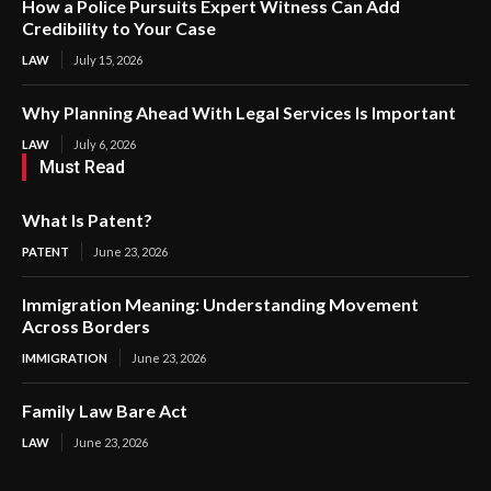
How a Police Pursuits Expert Witness Can Add
Credibility to Your Case
LAW
July 15, 2026
Why Planning Ahead With Legal Services Is Important
LAW
July 6, 2026
Must Read
What Is Patent?
PATENT
June 23, 2026
Immigration Meaning: Understanding Movement
Across Borders
IMMIGRATION
June 23, 2026
Family Law Bare Act
LAW
June 23, 2026