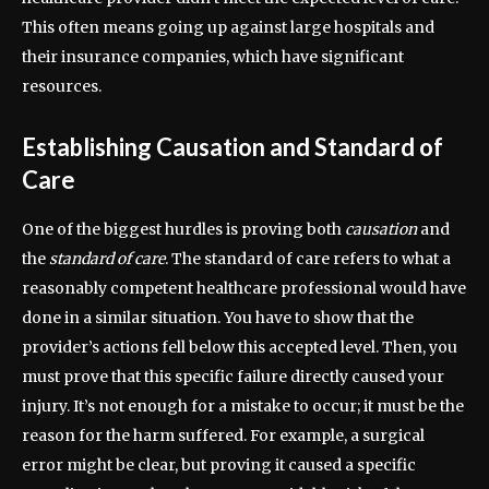
This often means going up against large hospitals and
their insurance companies, which have significant
resources.
Establishing Causation and Standard of
Care
One of the biggest hurdles is proving both
causation
and
the
standard of care
. The standard of care refers to what a
reasonably competent healthcare professional would have
done in a similar situation. You have to show that the
provider’s actions fell below this accepted level. Then, you
must prove that this specific failure directly caused your
injury. It’s not enough for a mistake to occur; it must be the
reason for the harm suffered. For example, a surgical
error might be clear, but proving it caused a specific