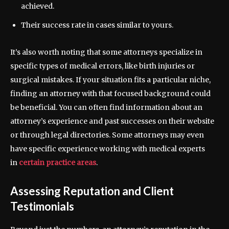
achieved.
Their success rate in cases similar to yours.
It’s also worth noting that some attorneys specialize in
specific types of medical errors, like birth injuries or
surgical mistakes. If your situation fits a particular niche,
finding an attorney with that focused background could
be beneficial. You can often find information about an
attorney’s experience and past successes on their website
or through legal directories. Some attorneys may even
have specific experience working with medical experts
in
certain practice areas
.
Assessing Reputation and Client
Testimonials