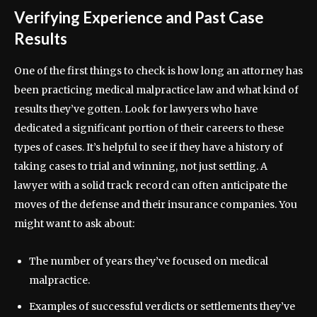
Verifying Experience and Past Case
Results
One of the first things to check is how long an attorney has
been practicing medical malpractice law and what kind of
results they’ve gotten. Look for lawyers who have
dedicated a significant portion of their careers to these
types of cases. It’s helpful to see if they have a history of
taking cases to trial and winning, not just settling. A
lawyer with a solid track record can often anticipate the
moves of the defense and their insurance companies. You
might want to ask about:
The number of years they’ve focused on medical
malpractice.
Examples of successful verdicts or settlements they’ve