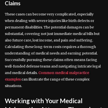
Claims
These cases can become very complicated, especially
when dealing with severe injuries like birth defects or
permanent disabilities. The potential damages can be
substantial, covering not just immediate medical bills but
also future care, lost income, and pain and suffering.
Calculating these long-term costs requires a thorough
understanding of medical needs and earning potential.
Successfully pursuing these claims often means facing
well-funded defense teams and navigating intricate legal
and medical details.
Common medical malpractice
examples
can illustrate the range of these complex
situations.
Working with Your Medical