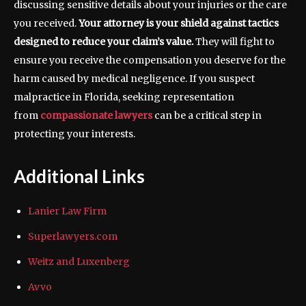
discussing sensitive details about your injuries or the care
you received.
Your attorney is your shield against tactics
designed to reduce your claim’s value.
They will fight to
ensure you receive the compensation you deserve for the
harm caused by medical negligence. If you suspect
malpractice in Florida, seeking representation
from
compassionate lawyers
can be a critical step in
protecting your interests.
Additional Links
Lanier Law Firm
Superlawyers.com
Weitz and Luxenberg
Avvo