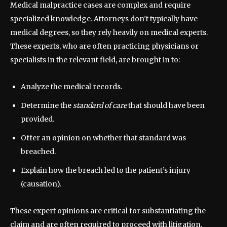
Medical malpractice cases are complex and require
specialized knowledge. Attorneys don’t typically have
medical degrees, so they rely heavily on medical experts.
These experts, who are often practicing physicians or
specialists in the relevant field, are brought in to:
Analyze the medical records.
Determine the
standard of care
that should have been
provided.
Offer an opinion on whether that standard was
breached.
Explain how the breach led to the patient’s injury
(causation).
These expert opinions are critical for substantiating the
claim and are often required to proceed with litigation.