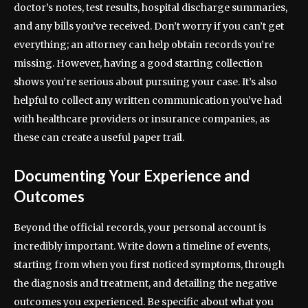
doctor’s notes, test results, hospital discharge summaries,
and any bills you’ve received. Don’t worry if you can’t get
everything; an attorney can help obtain records you’re
missing. However, having a good starting collection
shows you’re serious about pursuing your case. It’s also
helpful to collect any written communication you’ve had
with healthcare providers or insurance companies, as
these can create a useful paper trail.
Documenting Your Experience and
Outcomes
Beyond the official records, your personal account is
incredibly important. Write down a timeline of events,
starting from when you first noticed symptoms, through
the diagnosis and treatment, and detailing the negative
outcomes you experienced. Be specific about what you