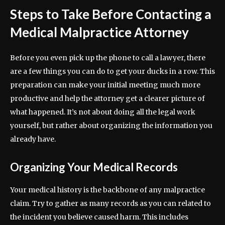
Steps to Take Before Contacting a
Medical Malpractice Attorney
Before you even pick up the phone to call a lawyer, there
are a few things you can do to get your ducks in a row. This
preparation can make your initial meeting much more
productive and help the attorney get a clearer picture of
what happened. It’s not about doing all the legal work
yourself, but rather about organizing the information you
already have.
Organizing Your Medical Records
Your medical history is the backbone of any malpractice
claim. Try to gather as many records as you can related to
the incident you believe caused harm. This includes