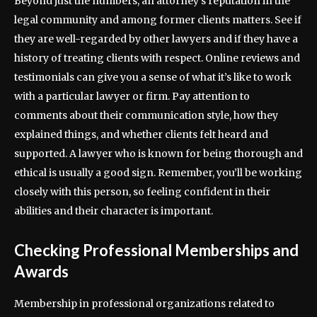
Beyond just the numbers, an attorney’s reputation in the
legal community and among former clients matters. See if
they are well-regarded by other lawyers and if they have a
history of treating clients with respect. Online reviews and
testimonials can give you a sense of what it’s like to work
with a particular lawyer or firm. Pay attention to
comments about their communication style, how they
explained things, and whether clients felt heard and
supported. A lawyer who is known for being thorough and
ethical is usually a good sign. Remember, you’ll be working
closely with this person, so feeling confident in their
abilities and their character is important.
Checking Professional Memberships and
Awards
Membership in professional organizations related to