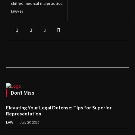
skilled medical malpractice
lawyer
Don't Miss
Elevating Your Legal Defense: Tips for Superior
Representation
LAW
July 20, 2026