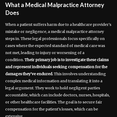
What a Medical Malpractice Attorney
Does
When a patient suffers harm due to a healthcare provider’s
mistake or negligence, a medical malpractice attorney
steps in. These legal professionals focus specifically on
cases where the expected standard of medical care was
not met, leading to injury or worsening of a
condition.
Their primary job is to investigate these claims
and represent individuals seeking compensation for the
damages they’ve endured.
This involves understanding
complex medical information and translating it into a
legal argument. They work to hold negligent parties
accountable, which can include doctors, nurses, hospitals,
or other healthcare facilities. The goal is to secure fair
compensation for the patient’s losses, which can be
extensive.