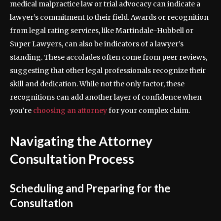
medical malpractice law or trial advocacy can indicate a
lawyer’s commitment to their field. Awards or recognition
from legal rating services, like Martindale-Hubbell or
Super Lawyers, can also be indicators of a lawyer’s
standing. These accolades often come from peer reviews,
suggesting that other legal professionals recognize their
skill and dedication. While not the only factor, these
recognitions can add another layer of confidence when
you’re
choosing an attorney
for your complex claim.
Navigating the Attorney
Consultation Process
Scheduling and Preparing for the
Consultation