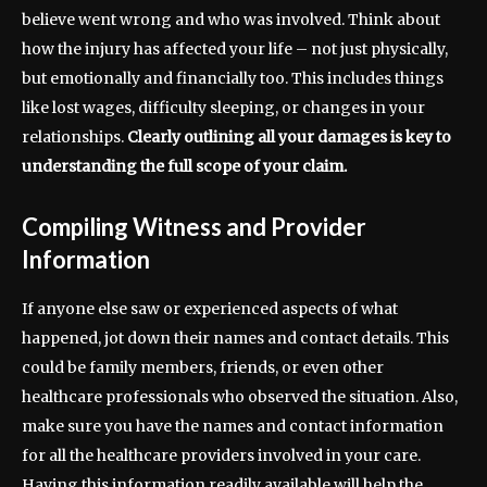
believe went wrong and who was involved. Think about
how the injury has affected your life – not just physically,
but emotionally and financially too. This includes things
like lost wages, difficulty sleeping, or changes in your
relationships.
Clearly outlining all your damages is key to
understanding the full scope of your claim.
Compiling Witness and Provider
Information
If anyone else saw or experienced aspects of what
happened, jot down their names and contact details. This
could be family members, friends, or even other
healthcare professionals who observed the situation. Also,
make sure you have the names and contact information
for all the healthcare providers involved in your care.
Having this information readily available will help the