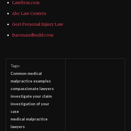
Lawfirm.com
Abc Law Centers
Gori Personal Injury Law
Baronandbudd.com
Tags:
Common medical
malpractice examples
compassionate lawyers
investigate your claim
investigation of your
case
medical malpractice
lawyers