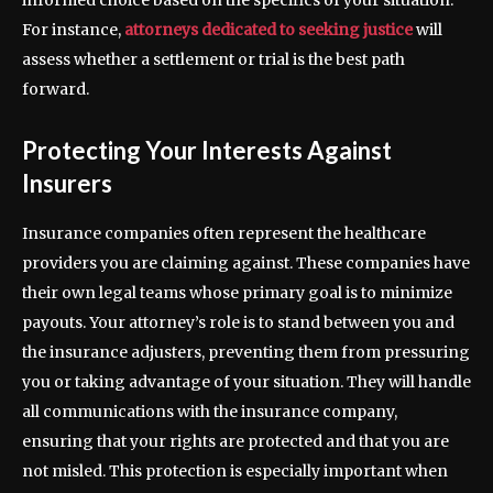
informed choice based on the specifics of your situation.
For instance,
attorneys dedicated to seeking justice
will
assess whether a settlement or trial is the best path
forward.
Protecting Your Interests Against
Insurers
Insurance companies often represent the healthcare
providers you are claiming against. These companies have
their own legal teams whose primary goal is to minimize
payouts. Your attorney’s role is to stand between you and
the insurance adjusters, preventing them from pressuring
you or taking advantage of your situation. They will handle
all communications with the insurance company,
ensuring that your rights are protected and that you are
not misled. This protection is especially important when