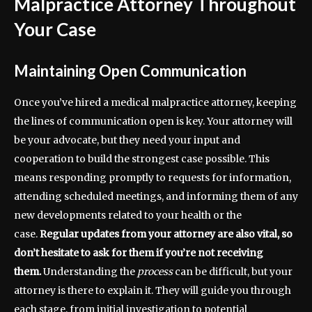
Malpractice Attorney Throughout
Your Case
Maintaining Open Communication
Once you’ve hired a medical malpractice attorney, keeping
the lines of communication open is key. Your attorney will
be your advocate, but they need your input and
cooperation to build the strongest case possible. This
means responding promptly to requests for information,
attending scheduled meetings, and informing them of any
new developments related to your health or the
case.
Regular updates from your attorney are also vital, so
don’t hesitate to ask for them if you’re not receiving
them.
Understanding the
process
can be difficult, but your
attorney is there to explain it. They will guide you through
each stage, from initial investigation to potential