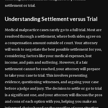
settlement or trial.
Understanding Settlement versus Trial
Medical malpractice cases rarely go to a full trial. Most are
resolved through a settlement, where both sides agree on
a compensation amount outside of court. Your attorney
will work to negotiate the best possible settlement for you,
considering factors like your medical expenses, lost
income, and pain and suffering. However, if a fair
settlement cannot be reached, your attorney will prepare
to take your case to trial. This involves presenting
evidence, questioning witnesses, and arguing your case
before a judge and jury. The decision to settle or go to trial
is a significant one, and your attorney will discuss the pros
and cons of each option with you, helping you make an