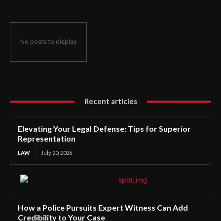
No posts to display
Recent articles
Elevating Your Legal Defense: Tips for Superior
Representation
LAW
July 20, 2026
How a Police Pursuits Expert Witness Can Add
Credibility to Your Case