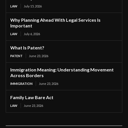
LAW
July 15, 2026
Why Planning Ahead With Legal Services Is
Important
LAW
July 6, 2026
What Is Patent?
PATENT
June 23, 2026
Immigration Meaning: Understanding Movement
Across Borders
IMMIGRATION
June 23, 2026
Family Law Bare Act
LAW
June 23, 2026