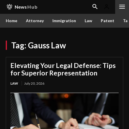
News
Hub
Home
Attorney
Immigration
Law
Patent
Ta
Tag:
Gauss Law
Elevating Your Legal Defense: Tips
for Superior Representation
LAW
July 20, 2026