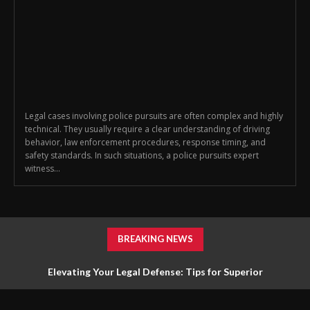
Legal cases involving police pursuits are often complex and highly
technical. They usually require a clear understanding of driving
behavior, law enforcement procedures, response timing, and
safety standards. In such situations, a police pursuits expert
witness...
BREAKING NEWS
Elevating Your Legal Defense: Tips for Superior
Representation