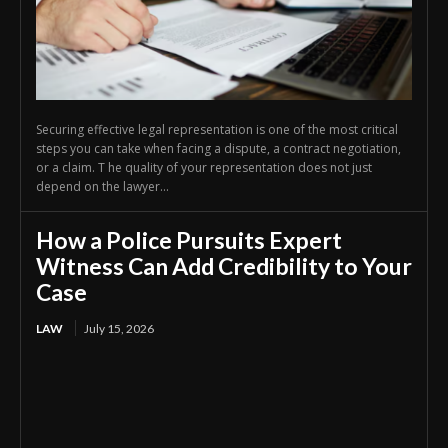
Securing effective legal representation is one of the most critical
steps you can take when facing a dispute, a contract negotiation,
or a claim. T he quality of your representation does not just
depend on the lawyer...
How a Police Pursuits Expert
Witness Can Add Credibility to Your
Case
LAW
July 15, 2026