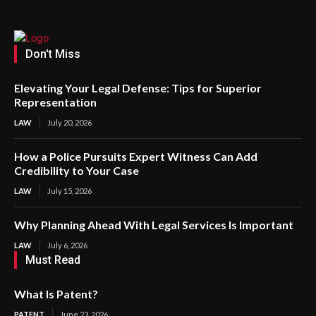
Don't Miss
Elevating Your Legal Defense: Tips for Superior
Representation
LAW
July 20, 2026
How a Police Pursuits Expert Witness Can Add
Credibility to Your Case
LAW
July 15, 2026
Why Planning Ahead With Legal Services Is Important
LAW
July 6, 2026
Must Read
What Is Patent?
PATENT
June 23, 2026