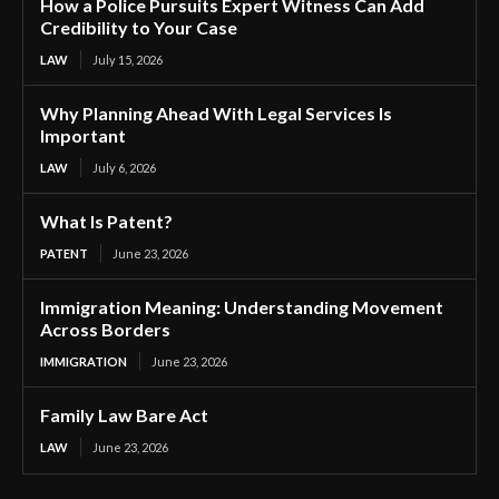
How a Police Pursuits Expert Witness Can Add
Credibility to Your Case
LAW
July 15, 2026
Why Planning Ahead With Legal Services Is
Important
LAW
July 6, 2026
What Is Patent?
PATENT
June 23, 2026
Immigration Meaning: Understanding Movement
Across Borders
IMMIGRATION
June 23, 2026
Family Law Bare Act
LAW
June 23, 2026