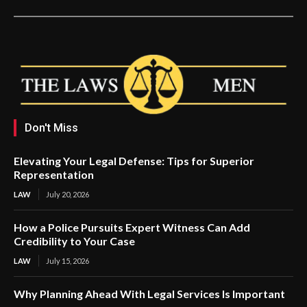
Don't Miss
Elevating Your Legal Defense: Tips for Superior
Representation
LAW
July 20, 2026
How a Police Pursuits Expert Witness Can Add
Credibility to Your Case
LAW
July 15, 2026
Why Planning Ahead With Legal Services Is Important