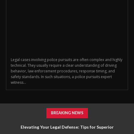
Legal cases involving police pursuits are often complex and highly
technical. They usually require a clear understanding of driving
behavior, law enforcement procedures, response timing, and
safety standards. In such situations, a police pursuits expert
witness...
BREAKING NEWS
Elevating Your Legal Defense: Tips for Superior