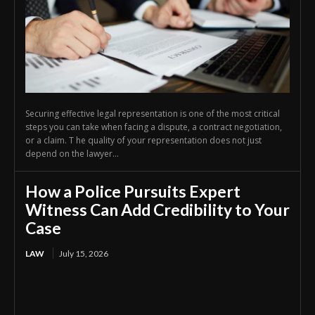
Securing effective legal representation is one of the most critical
steps you can take when facing a dispute, a contract negotiation,
or a claim. T he quality of your representation does not just
depend on the lawyer...
How a Police Pursuits Expert
Witness Can Add Credibility to Your
Case
LAW
July 15, 2026