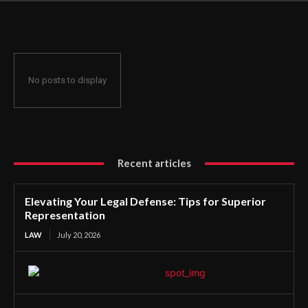
Representation
No posts to display
Recent articles
Elevating Your Legal Defense: Tips for Superior
Representation
LAW
July 20, 2026