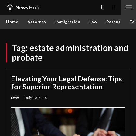
News
Hub
Home
Attorney
Immigration
Law
Patent
Ta
Tag:
estate administration and
probate
Elevating Your Legal Defense: Tips
for Superior Representation
LAW
July 20, 2026