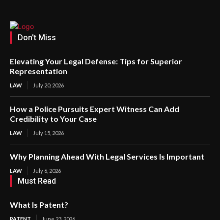
Don't Miss
Elevating Your Legal Defense: Tips for Superior
Representation
LAW
July 20, 2026
How a Police Pursuits Expert Witness Can Add
Credibility to Your Case
LAW
July 15, 2026
Why Planning Ahead With Legal Services Is Important
LAW
July 6, 2026
Must Read
What Is Patent?
PATENT
June 23, 2026