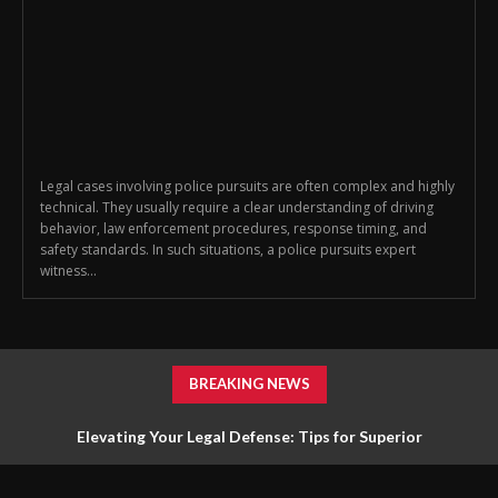
Legal cases involving police pursuits are often complex and highly
technical. They usually require a clear understanding of driving
behavior, law enforcement procedures, response timing, and
safety standards. In such situations, a police pursuits expert
witness...
BREAKING NEWS
Elevating Your Legal Defense: Tips for Superior
Representation