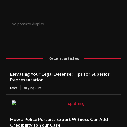
No posts to display
Recent articles
Elevating Your Legal Defense: Tips for Superior
Representation
LAW
July 20, 2026
How a Police Pursuits Expert Witness Can Add
Credibility to Your Case