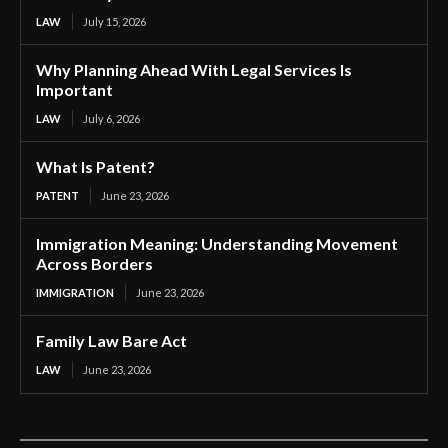
LAW
July 15, 2026
Why Planning Ahead With Legal Services Is
Important
LAW
July 6, 2026
What Is Patent?
PATENT
June 23, 2026
Immigration Meaning: Understanding Movement
Across Borders
IMMIGRATION
June 23, 2026
Family Law Bare Act
LAW
June 23, 2026