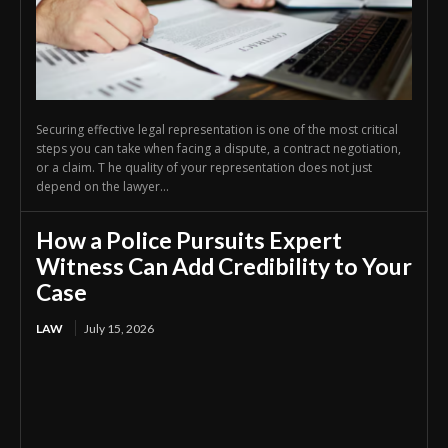
Securing effective legal representation is one of the most critical
steps you can take when facing a dispute, a contract negotiation,
or a claim. T he quality of your representation does not just
depend on the lawyer...
How a Police Pursuits Expert
Witness Can Add Credibility to Your
Case
LAW
July 15, 2026