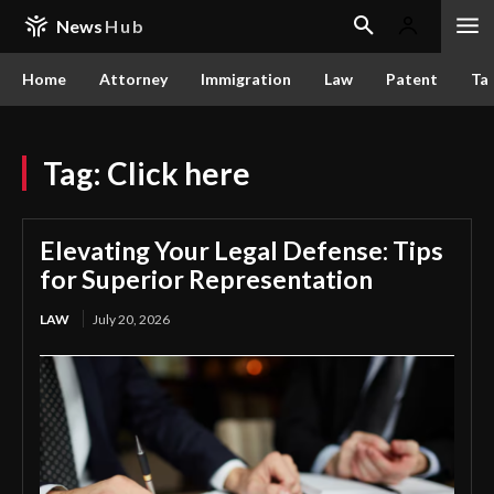
News
Hub
Home
Attorney
Immigration
Law
Patent
Ta
Tag:
Click here
Elevating Your Legal Defense: Tips
for Superior Representation
LAW
July 20, 2026