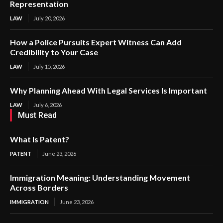
Representation
LAW
July 20, 2026
How a Police Pursuits Expert Witness Can Add
Credibility to Your Case
LAW
July 15, 2026
Why Planning Ahead With Legal Services Is Important
LAW
July 6, 2026
Must Read
What Is Patent?
PATENT
June 23, 2026
Immigration Meaning: Understanding Movement
Across Borders
IMMIGRATION
June 23, 2026