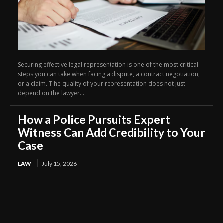
Securing effective legal representation is one of the most critical
steps you can take when facing a dispute, a contract negotiation,
or a claim. T he quality of your representation does not just
depend on the lawyer...
How a Police Pursuits Expert
Witness Can Add Credibility to Your
Case
LAW
July 15, 2026