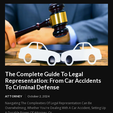
The Complete Guide To Legal
Representation: From Car Accidents
To Criminal Defense
ATTORNEY
October 2, 2024
Navigating The Complexities Of Legal Representation Can Be
Overwhelming, Whether You're Dealing With A Car Accident, Setting Up
A Durable Power Of Attorney, Or...