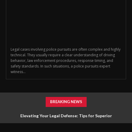
Legal cases involving police pursuits are often complex and highly
technical. They usually require a clear understanding of driving
behavior, law enforcement procedures, response timing, and
safety standards. In such situations, a police pursuits expert
witness...
BREAKING NEWS
Elevating Your Legal Defense: Tips for Superior
Representation