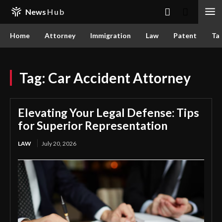
News
Hub
Home
Attorney
Immigration
Law
Patent
Ta
Tag:
Car Accident Attorney
Elevating Your Legal Defense: Tips
for Superior Representation
LAW
July 20, 2026