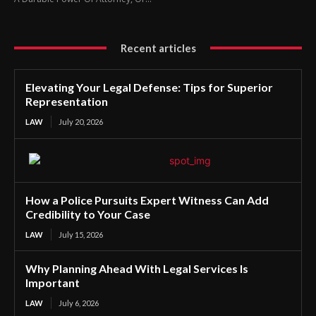
Recent articles
Elevating Your Legal Defense: Tips for Superior
Representation
LAW
July 20, 2026
How a Police Pursuits Expert Witness Can Add
Credibility to Your Case
LAW
July 15, 2026
Why Planning Ahead With Legal Services Is
Important
LAW
July 6, 2026