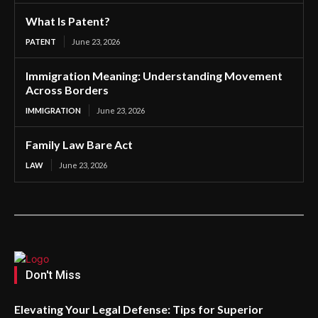
What Is Patent?
PATENT
June 23, 2026
Immigration Meaning: Understanding Movement
Across Borders
IMMIGRATION
June 23, 2026
Family Law Bare Act
LAW
June 23, 2026
Don't Miss
Elevating Your Legal Defense: Tips for Superior