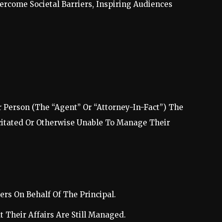
rcome Societal Barriers, Inspiring Audiences
 Person (The “Agent” Or “Attorney-In-Fact”) The
citated Or Otherwise Unable To Manage Their
rs On Behalf Of The Principal.
t Their Affairs Are Still Managed.