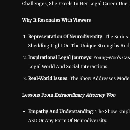
Challenges, She Excels In Her Legal Career Due
Why It Resonates With Viewers
Representation Of Neurodiversity
: The Series
Shedding Light On The Unique Strengths And 
Inspirational Legal Journeys
: Young-Woo’s Ca
Legal World And Social Interactions.
Real-World Issues
: The Show Addresses Modern
Lessons From
Extraordinary Attorney Woo
Empathy And Understanding
: The Show Emph
ASD Or Any Form Of Neurodiversity.