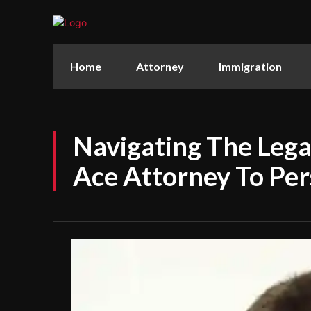
Home
Attorney
Immigration
Navigating The Leg
Ace Attorney To Per