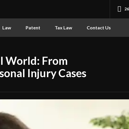
2
Law
Patent
Tax Law
Contact Us
al World: From
sonal Injury Cases