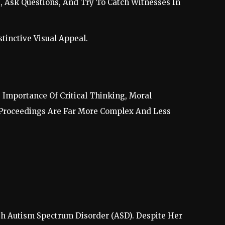
, Ask Questions, And Try To Catch Witnesses In
tinctive Visual Appeal.
 Importance Of Critical Thinking, Moral
l Proceedings Are Far More Complex And Less
th Autism Spectrum Disorder (ASD). Despite Her