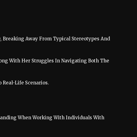
SD, Breaking Away From Typical Stereotypes And
long With Her Struggles In Navigating Both The
Real-Life Scenarios.
tanding When Working With Individuals With