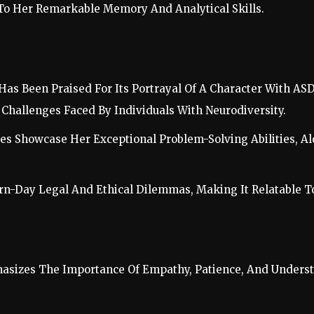
 To Her Remarkable Memory And Analytical Skills.
 Has Been Praised For Its Portrayal Of A Character With A
Challenges Faced By Individuals With Neurodiversity.
ses Showcase Her Exceptional Problem-Solving Abilities, A
-Day Legal And Ethical Dilemmas, Making It Relatable To 
asizes The Importance Of Empathy, Patience, And Unders