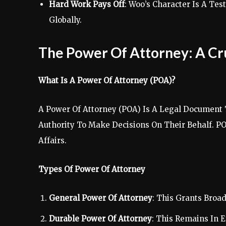
Hard Work Pays Off
: Woo’s Character Is A T
Globally.
The Power Of Attorney: A Cru
What Is A Power Of Attorney (POA)?
A Power Of Attorney (POA) Is A Legal Document 
Authority To Make Decisions On Their Behalf. P
Affairs.
Types Of Power Of Attorney
General Power Of Attorney
: This Grants Broa
Durable Power Of Attorney
: This Remains In E