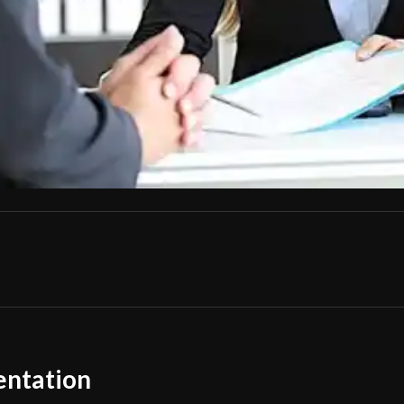
entation