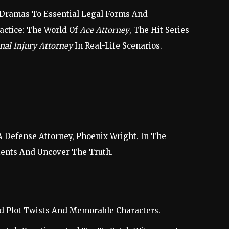
om Dramas To Essential Legal Forms And
ractice: The World Of
Ace Attorney
, The Hit Series
nal Injury Attorney
In Real-Life Scenarios.
 Defense Attorney, Phoenix Wright. In The
ients And Uncover The Truth.
ed Plot Twists And Memorable Characters.