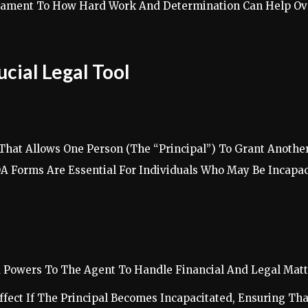
estament To How Hard Work And Determination Can Help Ove
cial Legal Tool
That Allows One Person (The “Principal”) To Grant Another
OA Forms Are Essential For Individuals Who May Be Incapa
d Powers To The Agent To Handle Financial And Legal Matte
ffect If The Principal Becomes Incapacitated, Ensuring Tha