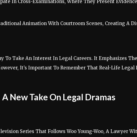
icipate In Cross-Examinations, Where They Present Evidence
ditional Animation With Courtroom Scenes, Creating A Dis
 To Take An Interest In Legal Careers. It Emphasizes The
. However, It’s Important To Remember That Real-Life Lega
: A New Take On Legal Dramas
levision Series That Follows Woo Young-Woo, A Lawyer Wi