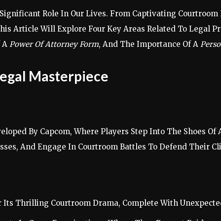
A Significant Role In Our Lives. From Captivating Courtro
his Article Will Explore Four Key Areas Related To Legal P
f A
Power Of Attorney Form
, And The Importance Of A
Perso
Legal Masterpiece
eloped By Capcom, Where Players Step Into The Shoes Of A
sses, And Engage In Courtroom Battles To Defend Their Cl
or Its Thrilling Courtroom Drama, Complete With Unexpect