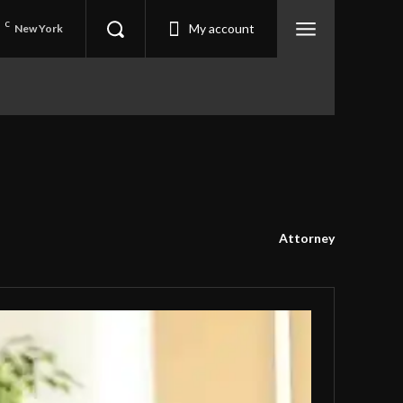
6
C
My account
New York
Attorney