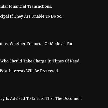
cular Financial Transactions.
cipal If They Are Unable To Do So.
ons, Whether Financial Or Medical, For
ut Who Should Take Charge In Times Of Need.
Best Interests Will Be Protected.
rney Is Advised To Ensure That The Document