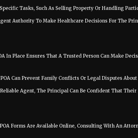
 Specific Tasks, Such As Selling Property Or Handling Parti
Agent Authority To Make Healthcare Decisions For The Prin
OA In Place Ensures That A Trusted Person Can Make Decisi
ar POA Can Prevent Family Conflicts Or Legal Disputes Abo
 Reliable Agent, The Principal Can Be Confident That Their 
 POA Forms Are Available Online, Consulting With An Atto