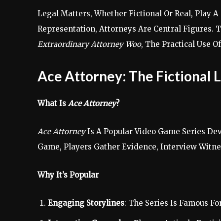
Legal Matters, Whether Fictional Or Real, Play 
Representation, Attorneys Are Central Figures. T
Extraordinary Attorney Woo
, The Practical Use O
Ace Attorney: The Fictional 
What Is
Ace Attorney
?
Ace Attorney
Is A Popular Video Game Series Dev
Game, Players Gather Evidence, Interview Witne
Why It’s Popular
Engaging Storylines
: The Series Is Famous F