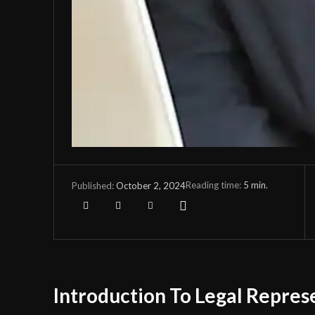
Reading time:
5
min.
October 2, 2024
Published:
Introduction To Legal Repres