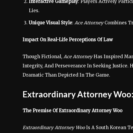
Interactive Gameplay
: Players Actively Part
Lies.
Unique Visual Style
:
Ace Attorney
Combines Tra
Impact On Real-Life Perceptions Of Law
Though Fictional,
Ace Attorney
Has Inspired Many
Integrity, And Perseverance In Seeking Justice
Dramatic Than Depicted In The Game.
Extraordinary Attorney Woo
The Premise Of Extraordinary Attorney Woo
Extraordinary Attorney Woo
Is A South Korean Te