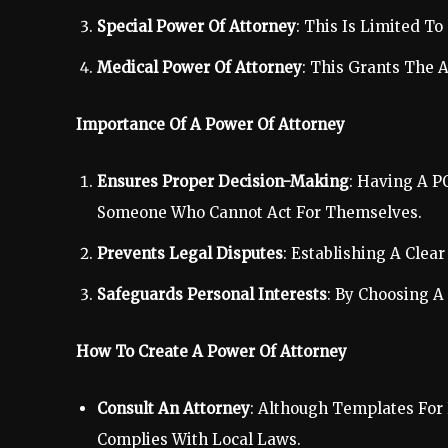
Special Power Of Attorney
: This Is Limited To
Medical Power Of Attorney
: This Grants The 
Importance Of A Power Of Attorney
Ensures Proper Decision-Making
: Having A P
Someone Who Cannot Act For Themselves.
Prevents Legal Disputes
: Establishing A Cle
Safeguards Personal Interests
: By Choosing A
How To Create A Power Of Attorney
Consult An Attorney
: Although Templates For
Complies With Local Laws.