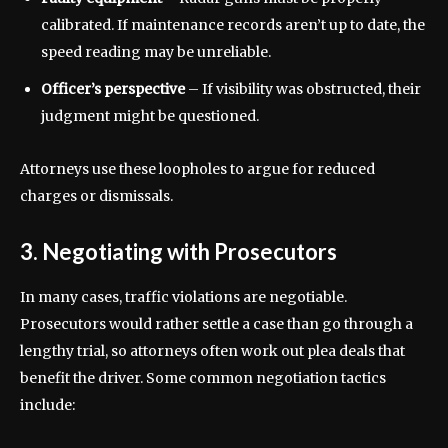
calibrated. If maintenance records aren’t up to date, the
speed reading may be unreliable.
Officer’s perspective
– If visibility was obstructed, their
judgment might be questioned.
Attorneys use these loopholes to argue for reduced
charges or dismissals.
3. Negotiating with Prosecutors
In many cases, traffic violations are negotiable.
Prosecutors would rather settle a case than go through a
lengthy trial, so attorneys often work out plea deals that
benefit the driver. Some common negotiation tactics
include: