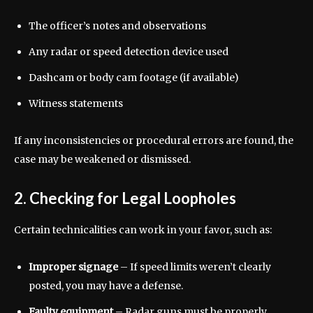
The officer’s notes and observations
Any radar or speed detection device used
Dashcam or body cam footage (if available)
Witness statements
If any inconsistencies or procedural errors are found, the
case may be weakened or dismissed.
2. Checking for Legal Loopholes
Certain technicalities can work in your favor, such as:
Improper signage
– If speed limits weren’t clearly
posted, you may have a defense.
Faulty equipment
– Radar guns must be properly