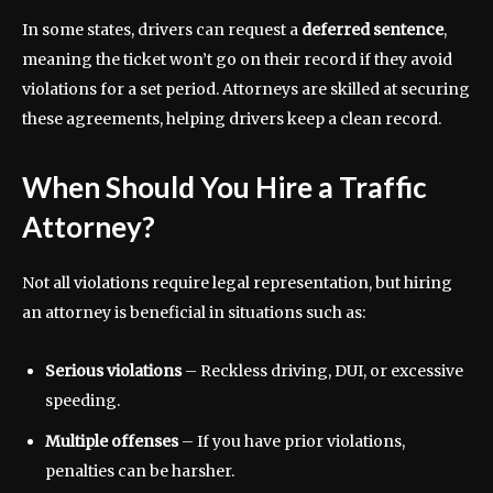
In some states, drivers can request a
deferred sentence
,
meaning the ticket won’t go on their record if they avoid
violations for a set period. Attorneys are skilled at securing
these agreements, helping drivers keep a clean record.
When Should You Hire a Traffic
Attorney?
Not all violations require legal representation, but hiring
an attorney is beneficial in situations such as:
Serious violations
– Reckless driving, DUI, or excessive
speeding.
Multiple offenses
– If you have prior violations,
penalties can be harsher.