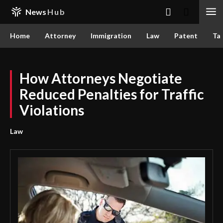
News
Hub
Home
Attorney
Immigration
Law
Patent
Ta
How Attorneys Negotiate
Reduced Penalties for Traffic
Violations
Law