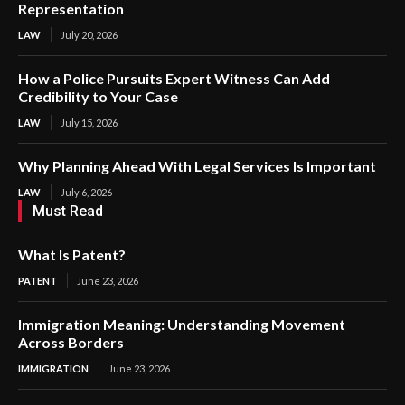
Representation
LAW
July 20, 2026
How a Police Pursuits Expert Witness Can Add
Credibility to Your Case
LAW
July 15, 2026
Why Planning Ahead With Legal Services Is Important
LAW
July 6, 2026
Must Read
What Is Patent?
PATENT
June 23, 2026
Immigration Meaning: Understanding Movement
Across Borders
IMMIGRATION
June 23, 2026