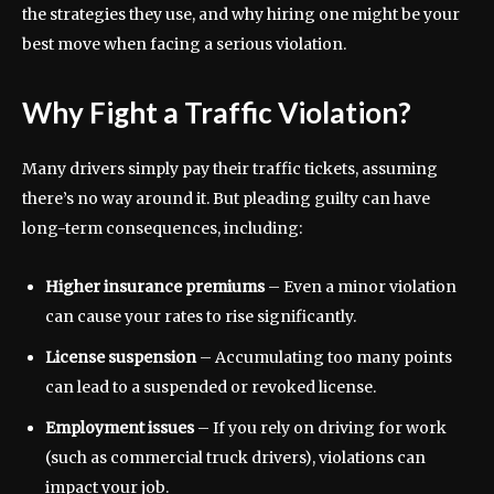
the strategies they use, and why hiring one might be your
best move when facing a serious violation.
Why Fight a Traffic Violation?
Many drivers simply pay their traffic tickets, assuming
there’s no way around it. But pleading guilty can have
long-term consequences, including:
Higher insurance premiums
– Even a minor violation
can cause your rates to rise significantly.
License suspension
– Accumulating too many points
can lead to a suspended or revoked license.
Employment issues
– If you rely on driving for work
(such as commercial truck drivers), violations can
impact your job.