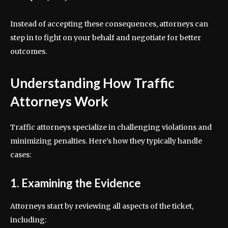
Instead of accepting these consequences, attorneys can
step in to fight on your behalf and negotiate for better
outcomes.
Understanding How Traffic
Attorneys Work
Traffic attorneys specialize in challenging violations and
minimizing penalties. Here’s how they typically handle
cases:
1. Examining the Evidence
Attorneys start by reviewing all aspects of the ticket,
including: