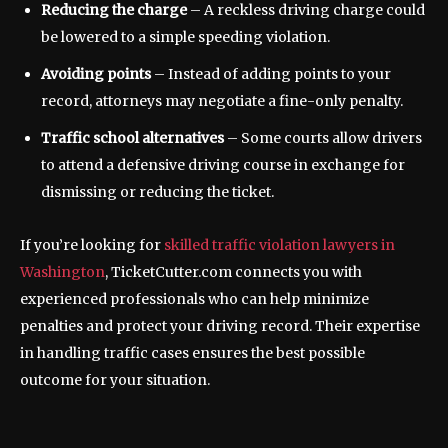
Reducing the charge
– A reckless driving charge could
be lowered to a simple speeding violation.
Avoiding points
– Instead of adding points to your
record, attorneys may negotiate a fine-only penalty.
Traffic school alternatives
– Some courts allow drivers
to attend a defensive driving course in exchange for
dismissing or reducing the ticket.
If you’re looking for
skilled traffic violation lawyers in
Washington
, TicketCutter.com connects you with
experienced professionals who can help minimize
penalties and protect your driving record. Their expertise
in handling traffic cases ensures the best possible
outcome for your situation.