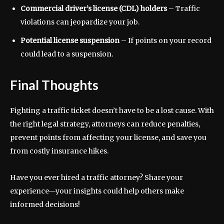
Commercial driver’s license (CDL) holders
– Traffic
violations can jeopardize your job.
Potential license suspension
– If points on your record
could lead to a suspension.
Final Thoughts
Fighting a traffic ticket doesn’t have to be a lost cause. With
the right legal strategy, attorneys can reduce penalties,
prevent points from affecting your license, and save you
from costly insurance hikes.
Have you ever hired a traffic attorney? Share your
experience—your insights could help others make
informed decisions!