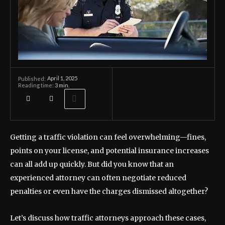
April 1, 2025
Published:
Reading time:
3
min.
Getting a traffic violation can feel overwhelming—fines,
points on your license, and potential insurance increases
can all add up quickly. But did you know that an
experienced attorney can often negotiate reduced
penalties or even have the charges dismissed altogether?
Let’s discuss how traffic attorneys approach these cases,