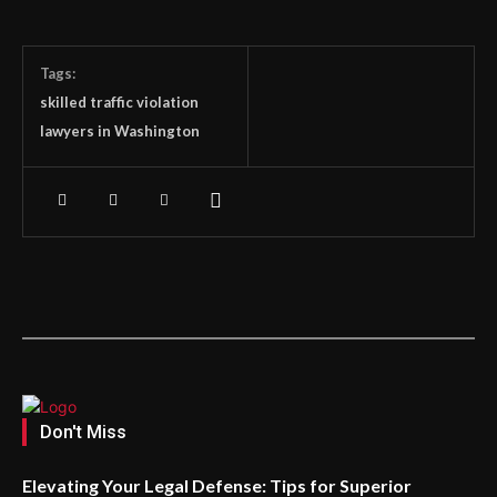
Tags:
skilled traffic violation
lawyers in Washington
Don't Miss
Elevating Your Legal Defense: Tips for Superior