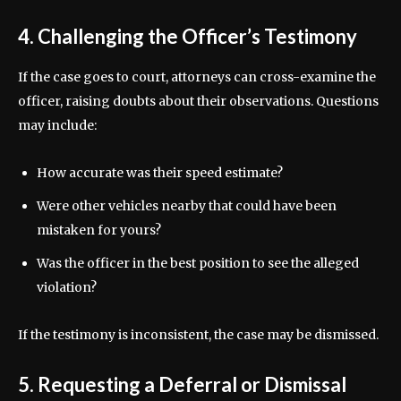
4. Challenging the Officer’s Testimony
If the case goes to court, attorneys can cross-examine the
officer, raising doubts about their observations. Questions
may include:
How accurate was their speed estimate?
Were other vehicles nearby that could have been
mistaken for yours?
Was the officer in the best position to see the alleged
violation?
If the testimony is inconsistent, the case may be dismissed.
5. Requesting a Deferral or Dismissal